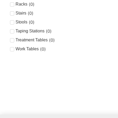
(
0
)
Racks
(
0
)
Stairs
(
0
)
Stools
(
0
)
Taping Stations
(
0
)
Treatment Tables
(
0
)
Work Tables