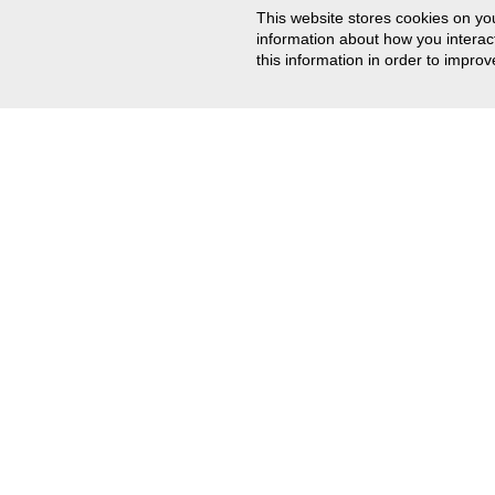
This website stores cookies on yo
information about how you intera
this information in order to impr
CONTACT US
201-767-0255
Email Us
Track Your Order