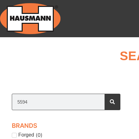
SE
BRANDS
(
0
)
Forged