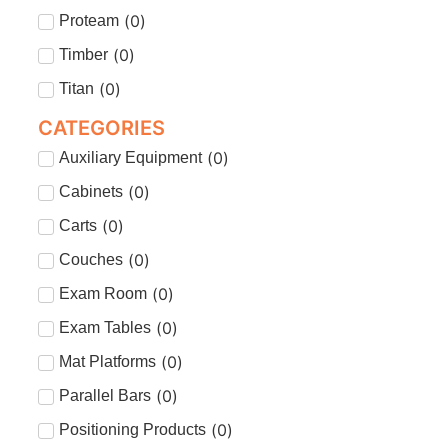
(
0
)
Proteam
(
0
)
Timber
(
0
)
Titan
CATEGORIES
(
0
)
Auxiliary Equipment
(
0
)
Cabinets
(
0
)
Carts
(
0
)
Couches
(
0
)
Exam Room
(
0
)
Exam Tables
(
0
)
Mat Platforms
(
0
)
Parallel Bars
(
0
)
Positioning Products