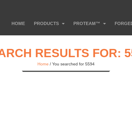
HOME
PRODUCTS
PROTEAM™
FORGE
ARCH RESULTS FOR: 5
Home
/
You searched for 5594