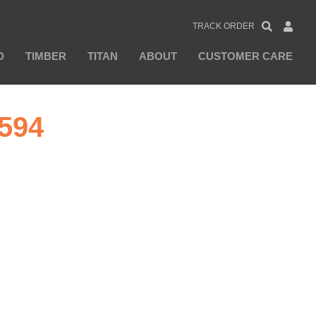
TRACK ORDER
D
TIMBER
TITAN
ABOUT
CUSTOMER CARE
594