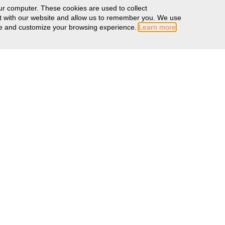
ur computer. These cookies are used to collect
ct with our website and allow us to remember you. We use
ove and customize your browsing experience.
Learn more
MORE INFO
Warranty Information
Literature
Color Swatches